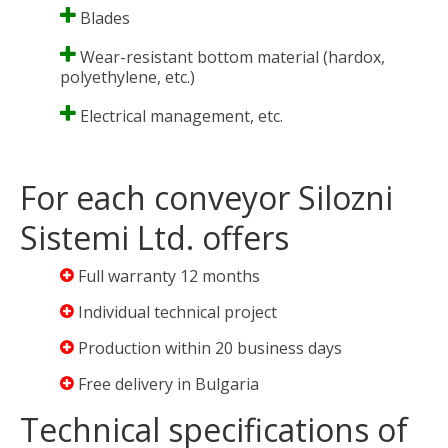
Blades
Wear-resistant bottom material (hardox,
polyethylene, etc.)
Electrical management, etc.
For each conveyor Silozni
Sistemi Ltd. offers
Full warranty 12 months
Individual technical project
Production within 20 business days
Free delivery in Bulgaria
Technical specifications of