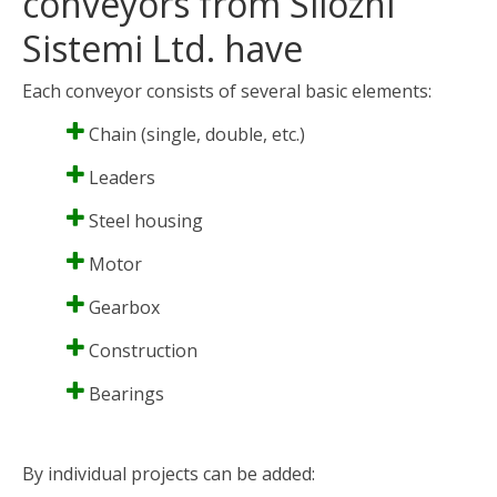
conveyors from Silozni
Sistemi Ltd. have
Each conveyor consists of several basic elements:
Chain (single, double, etc.)
Leaders
Steel housing
Motor
Gearbox
Construction
Bearings
By individual projects can be added: