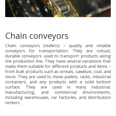
Chain conveyors
Chain conveyors (redlers) – quality and reliable
conveyors for transportation. They are robust,
durable conveyors used to transport products along
the production line. They have several variations that
make them suitable for different products and items –
from bulk products such as cereals, sawdust, coal, and
more. They are used to move pallets, racks, industrial
containers, and any products with a solid bottom
surface. They are used in many industrial,
manufacturing, and commercial environments,
including warehouses, car factories, and distribution
centers.