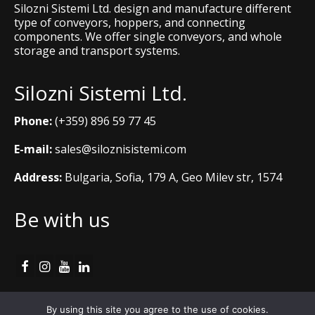
Silozni Sistemi Ltd. design and manufacture different
type of conveyors, hoppers, and connecting
components. We offer single conveyors, and whole
storage and transport systems.
Silozni Sistemi Ltd.
Phone:
(+359) 896 59 77 45
E-mail:
sales@siloznisistemi.com
Address:
Bulgaria, Sofia, 179 A, Geo Milev str, 1574
Be with us
Cookie Policy
By using this site you agree to the use of cookies.