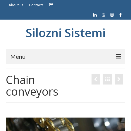
About us
Contacts
Silozni Sistemi
Menu
Home
Chain
Screw conveyors
conveyors
Belt conveyors
Contacts