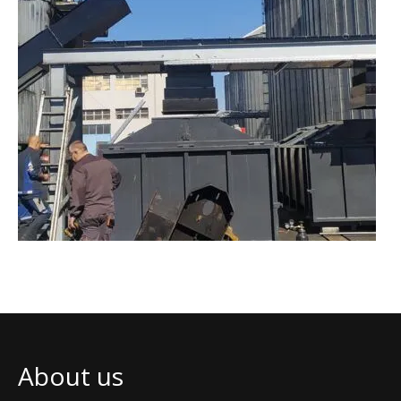
About us