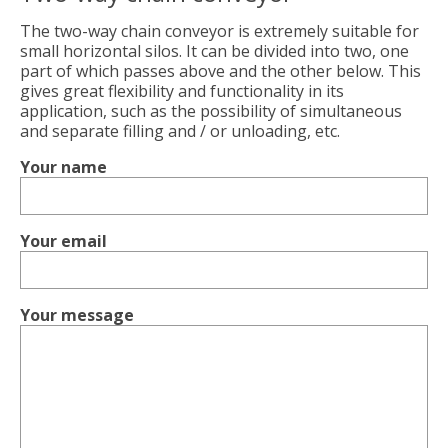
The two-way chain conveyor is extremely suitable for
small horizontal silos. It can be divided into two, one
part of which passes above and the other below. This
gives great flexibility and functionality in its
application, such as the possibility of simultaneous
and separate filling and / or unloading, etc.
Your name
Your email
Your message