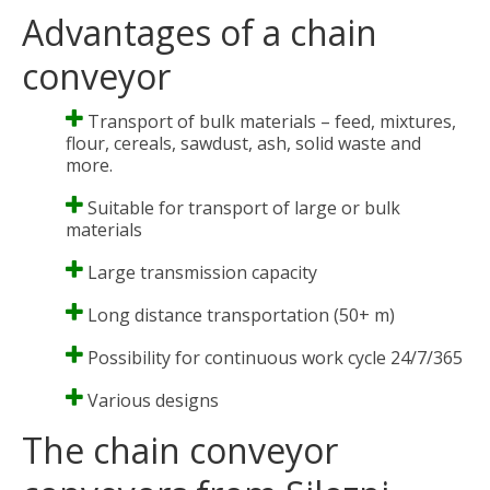
Advantages of a chain
conveyor
Transport of bulk materials – feed, mixtures,
flour, cereals, sawdust, ash, solid waste and
more.
Suitable for transport of large or bulk
materials
Large transmission capacity
Long distance transportation (50+ m)
Possibility for continuous work cycle 24/7/365
Various designs
The chain conveyor