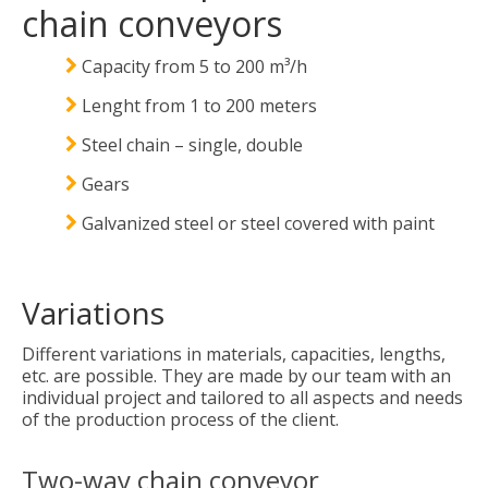
chain conveyors
Capacity from 5 to 200 m³/h
Lenght from 1 to 200 meters
Steel chain – single, double
Gears
Galvanized steel or steel covered with paint
Variations
Different variations in materials, capacities, lengths,
etc. are possible. They are made by our team with an
individual project and tailored to all aspects and needs
of the production process of the client.
Two-way chain conveyor