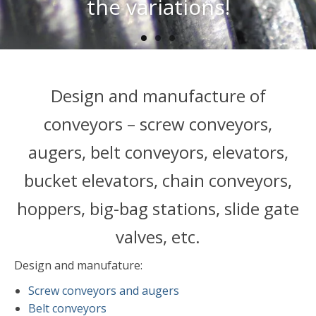
vertical transport
the variations!
Design and manufacture of
conveyors – screw conveyors,
augers, belt conveyors, elevators,
bucket elevators, chain conveyors,
hoppers, big-bag stations, slide gate
valves, etc.
Design and manufature:
Screw conveyors and augers
Belt conveyors