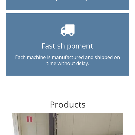
Fast shippment
Each machine is manufactured and shipped on
time without delay.
Products