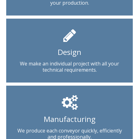
your production.
Design
We make an individual project with all your
technical requirements.
Manufacturing
We produce each conveyor quickly, efficiently
and professionally.