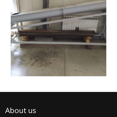
About us