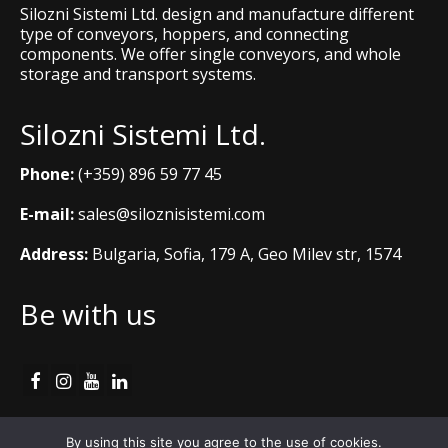
Silozni Sistemi Ltd. design and manufacture different
type of conveyors, hoppers, and connecting
components. We offer single conveyors, and whole
storage and transport systems.
Silozni Sistemi Ltd.
Phone:
(+359) 896 59 77 45
E-mail:
sales@siloznisistemi.com
Address:
Bulgaria, Sofia, 179 A, Geo Milev str, 1574
Be with us
Cookie Policy
By using this site you agree to the use of cookies.