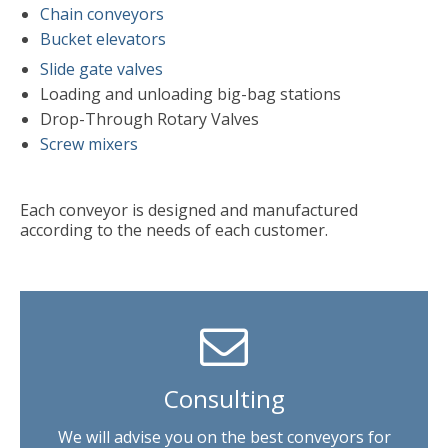
Chain conveyors
Bucket elevators
Slide gate valves
Loading and unloading big-bag stations
Drop-Through Rotary Valves
Screw mixers
Each conveyor is designed and manufactured
according to the needs of each customer.
Consulting
We will advise you on the best conveyors for