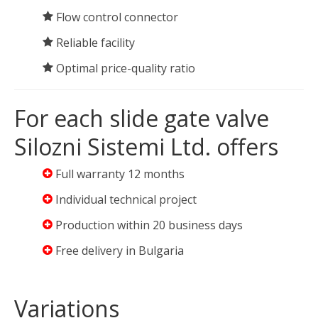
Flow control connector
Reliable facility
Optimal price-quality ratio
For each slide gate valve
Silozni Sistemi Ltd. offers
Full warranty 12 months
Individual technical project
Production within 20 business days
Free delivery in Bulgaria
Variations