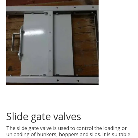
Slide gate valves
The slide gate valve is used to control the loading or
unloading of bunkers, hoppers and silos. It is suitable