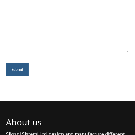
About us
Silozni Sistemi Ltd. design and manufacture different