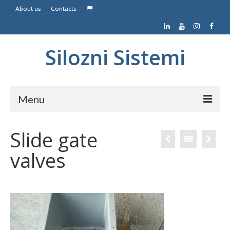
About us
Contacts
Silozni Sistemi
Menu
Home
Slide gate
Screw conveyors
valves
Belt conveyors
Contacts