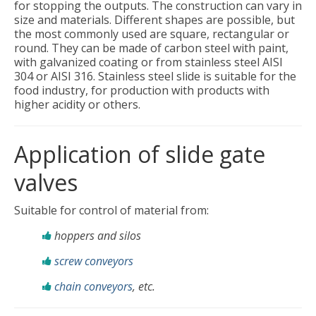
for stopping the outputs. The construction can vary in
size and materials. Different shapes are possible, but
the most commonly used are square, rectangular or
round. They can be made of carbon steel with paint,
with galvanized coating or from stainless steel AISI
304 or AISI 316. Stainless steel slide is suitable for the
food industry, for production with products with
higher acidity or others.
Application of slide gate
valves
Suitable for control of material from:
hoppers and silos
screw conveyors
chain conveyors
, etc.