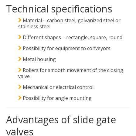
Technical specifications
Material – carbon steel, galvanized steel or
stainless steel
Different shapes – rectangle, square, round
Possibility for equipment to conveyors
Metal housing
Rollers for smooth movement of the closing
valve
Mechanical or electrical control
Possibility for angle mounting
Advantages of slide gate
valves