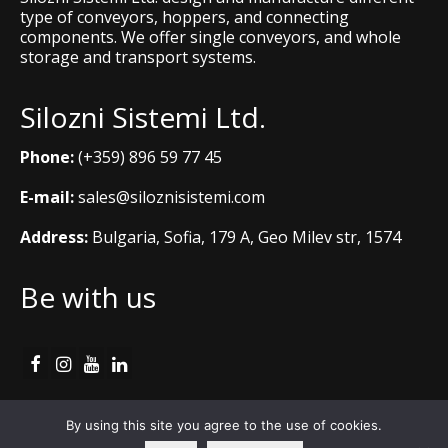
type of conveyors, hoppers, and connecting
components. We offer single conveyors, and whole
storage and transport systems.
Silozni Sistemi Ltd.
Phone:
(+359) 896 59 77 45
E-mail:
sales@siloznisistemi.com
Address:
Bulgaria, Sofia, 179 A, Geo Milev str, 1574
Be with us
Cookie Policy
By using this site you agree to the use of cookies.
Copyright © 2012 - 2026 Silozni Sistemi Ltd.