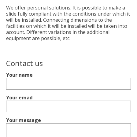
We offer personal solutions. It is possible to make a
slide fully compliant with the conditions under which it
will be installed. Connecting dimensions to the
facilities on which it will be installed will be taken into
account. Different variations in the additional
equipment are possible, etc.
Contact us
Your name
Your email
Your message